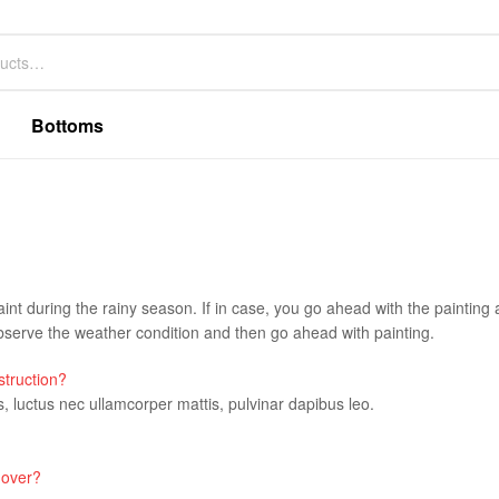
Bottoms
aint during the rainy season. If in case, you go ahead with the painting a
erve the weather condition and then go ahead with painting.
struction?
us, luctus nec ullamcorper mattis, pulvinar dapibus leo.
 over?