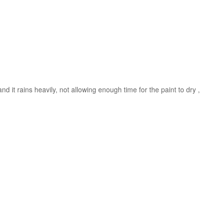
nd it rains heavily, not allowing enough time for the paint to dry ,