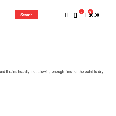
0
0
Search
$
0.00
nd it rains heavily, not allowing enough time for the paint to dry ,