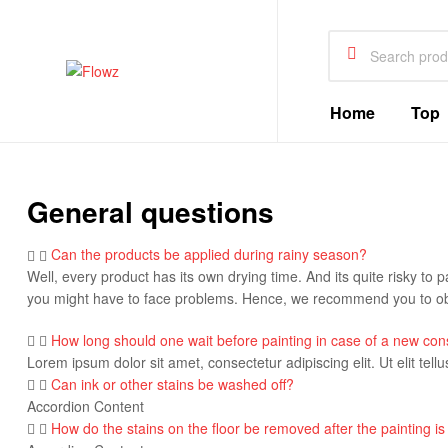
Search
for:
Flowz
Home
Top
General questions
Can the products be applied during rainy season?
Well, every product has its own drying time. And its quite risky to p
you might have to face problems. Hence, we recommend you to obs
How long should one wait before painting in case of a new con
Lorem ipsum dolor sit amet, consectetur adipiscing elit. Ut elit tell
Can ink or other stains be washed off?
Accordion Content
How do the stains on the floor be removed after the painting is