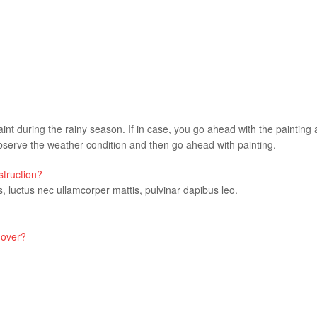
aint during the rainy season. If in case, you go ahead with the painting a
erve the weather condition and then go ahead with painting.
struction?
us, luctus nec ullamcorper mattis, pulvinar dapibus leo.
 over?