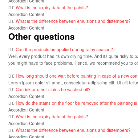
Accordion Content
What is the expiry date of the paints?
Accordion Content
What is the difference between emulsions and distempers?
Accordion Content
Other questions
Can the products be applied during rainy season?
Well, every product has its own drying time. And its quite risky to p
you might have to face problems. Hence, we recommend you to obs
How long should one wait before painting in case of a new con
Lorem ipsum dolor sit amet, consectetur adipiscing elit. Ut elit tell
Can ink or other stains be washed off?
Accordion Content
How do the stains on the floor be removed after the painting is
Accordion Content
What is the expiry date of the paints?
Accordion Content
What is the difference between emulsions and distempers?
Accordion Content