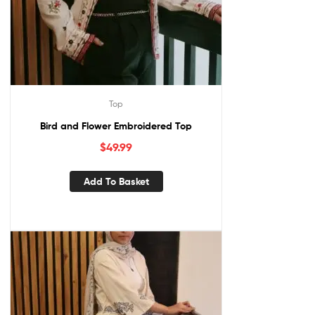
Top
Bird and Flower Embroidered Top
$
49.99
Add To Basket