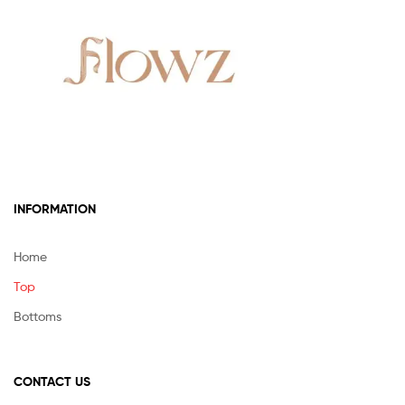
be
chosen
on
the
product
page
INFORMATION
Home
Top
Bottoms
CONTACT US