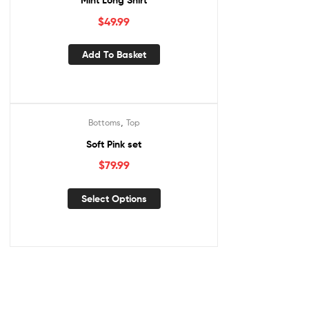
Mint Long Shirt
$
49.99
Add To Basket
,
Bottoms
Top
Soft Pink set
$
79.99
This
Select Options
product
has
multiple
variants.
The
options
may