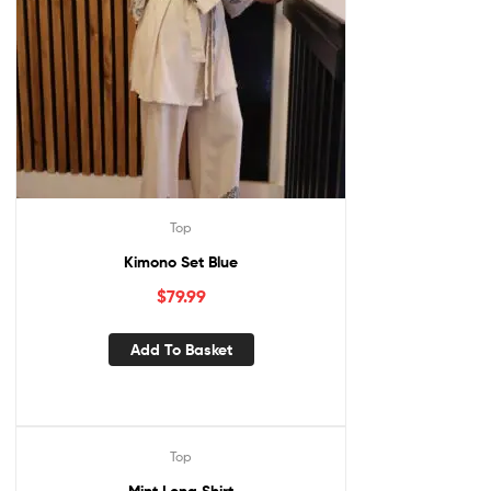
Top
Kimono Set Blue
$
79.99
Add To Basket
Top