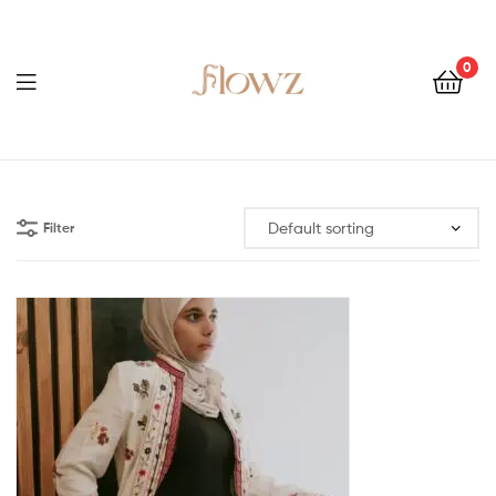
0
Menu
Flowz
Filter