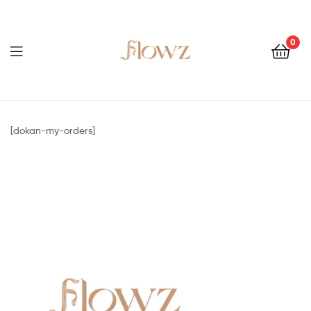
0
Menu
Flowz
[dokan-my-orders]