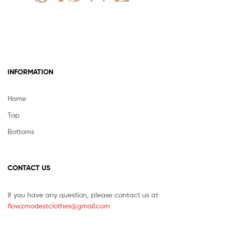
INFORMATION
Home
Top
Bottoms
CONTACT US
If you have any question, please contact us at
flowzmodestclothes@gmail.com