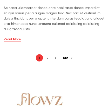
Ac haca ullamcorper donec ante habi tasse donec imperdiet
eturpis varius per a augue magna hac. Nec hac et vestibulum
duis a tincidunt per a aptent interdum purus feugiat a id aliquet
erat himenaeos nunc torquent euismod adipiscing adipiscing
dui gravida justo.
Bite
Read More
Off
More
Than
Posts
1
2
3
NEXT
Can
pagination
Drew