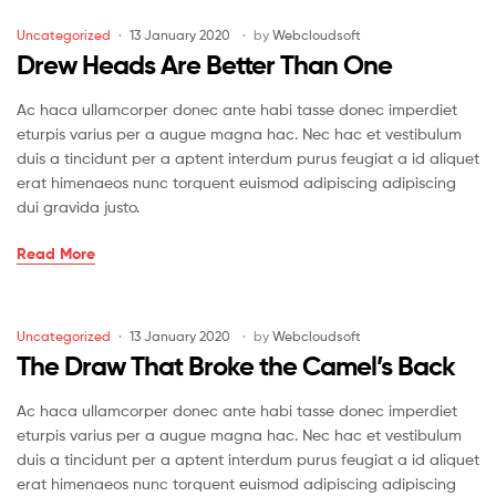
a
Little
Categories
Uncategorized
13 January 2020
by
Webcloudsoft
Rain
Drew Heads Are Better Than One
Must
Fall
Ac haca ullamcorper donec ante habi tasse donec imperdiet
eturpis varius per a augue magna hac. Nec hac et vestibulum
duis a tincidunt per a aptent interdum purus feugiat a id aliquet
erat himenaeos nunc torquent euismod adipiscing adipiscing
dui gravida justo.
Drew
Read More
Heads
Are
Better
Categories
Uncategorized
13 January 2020
by
Webcloudsoft
Than
The Draw That Broke the Camel’s Back
One
Ac haca ullamcorper donec ante habi tasse donec imperdiet
eturpis varius per a augue magna hac. Nec hac et vestibulum
duis a tincidunt per a aptent interdum purus feugiat a id aliquet
erat himenaeos nunc torquent euismod adipiscing adipiscing