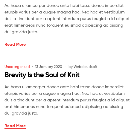
Ac haca ullamcorper donec ante habi tasse donec imperdiet
eturpis varius per a augue magna hac. Nec hac et vestibulum
duis a tincidunt per a aptent interdum purus feugiat a id aliquet
erat himenaeos nunc torquent euismod adipiscing adipiscing
dui gravida justo.
Papa’s
Read More
Got
A
Brand
Categories
Uncategorized
13 January 2020
by
Webcloudsoft
Drew
Brevity Is the Soul of Knit
Bag
Ac haca ullamcorper donec ante habi tasse donec imperdiet
eturpis varius per a augue magna hac. Nec hac et vestibulum
duis a tincidunt per a aptent interdum purus feugiat a id aliquet
erat himenaeos nunc torquent euismod adipiscing adipiscing
dui gravida justo.
Brevity
Read More
Is