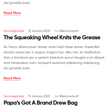
dui gravida justo.
The
Read More
Draw
That
Broke
Categories
Uncategorized
13 January 2020
by
Webcloudsoft
the
The Squeaking Wheel Knits the Grease
Camel’s
Back
Ac haca ullamcorper donec ante habi tasse donec imperdiet
eturpis varius per a augue magna hac. Nec hac et vestibulum
duis a tincidunt per a aptent interdum purus feugiat a id aliquet
erat himenaeos nunc torquent euismod adipiscing adipiscing
dui gravida justo.
The
Read More
Squeaking
Wheel
Knits
Categories
Uncategorized
13 January 2020
by
Webcloudsoft
the
Papa’s Got A Brand Drew Bag
Grease