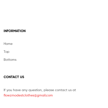
INFORMATION
Home
Top
Bottoms
CONTACT US
If you have any question, please contact us at
flowzmodestclothes@gmail.com