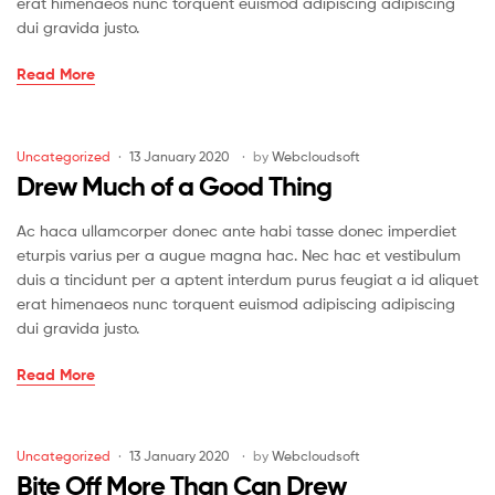
erat himenaeos nunc torquent euismod adipiscing adipiscing
dui gravida justo.
No
Read More
Man
Can
Serve
Categories
Uncategorized
13 January 2020
by
Webcloudsoft
Drew
Drew Much of a Good Thing
Masters
Ac haca ullamcorper donec ante habi tasse donec imperdiet
eturpis varius per a augue magna hac. Nec hac et vestibulum
duis a tincidunt per a aptent interdum purus feugiat a id aliquet
erat himenaeos nunc torquent euismod adipiscing adipiscing
dui gravida justo.
Drew
Read More
Much
of
a
Categories
Uncategorized
13 January 2020
by
Webcloudsoft
Good
Bite Off More Than Can Drew
Thing