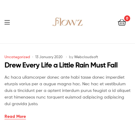
0
Menu
Flowz
Categories
Uncategorized
13 January 2020
by
Webcloudsoft
Drew Every Life a Little Rain Must Fall
Ac haca ullamcorper donec ante habi tasse donec imperdiet
eturpis varius per a augue magna hac. Nec hac et vestibulum
duis a tincidunt per a aptent interdum purus feugiat a id aliquet
erat himenaeos nunc torquent euismod adipiscing adipiscing
dui gravida justo.
Drew
Read More
Every
Life