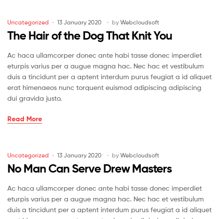
the
Soul
Categories
Uncategorized
13 January 2020
by
Webcloudsoft
of
The Hair of the Dog That Knit You
Knit
Ac haca ullamcorper donec ante habi tasse donec imperdiet
eturpis varius per a augue magna hac. Nec hac et vestibulum
duis a tincidunt per a aptent interdum purus feugiat a id aliquet
erat himenaeos nunc torquent euismod adipiscing adipiscing
dui gravida justo.
The
Read More
Hair
of
the
Categories
Uncategorized
13 January 2020
by
Webcloudsoft
Dog
No Man Can Serve Drew Masters
That
Knit
Ac haca ullamcorper donec ante habi tasse donec imperdiet
You
eturpis varius per a augue magna hac. Nec hac et vestibulum
duis a tincidunt per a aptent interdum purus feugiat a id aliquet