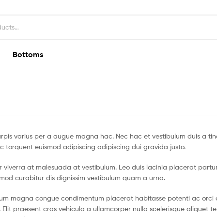
Bottoms
pis varius per a augue magna hac. Nec hac et vestibulum duis a tin
c torquent euismod adipiscing adipiscing dui gravida justo.
tur viverra at malesuada at vestibulum. Leo duis lacinia placerat partu
smod curabitur dis dignissim vestibulum quam a urna.
ntum magna congue condimentum placerat habitasse potenti ac orci 
 Elit praesent cras vehicula a ullamcorper nulla scelerisque aliquet 