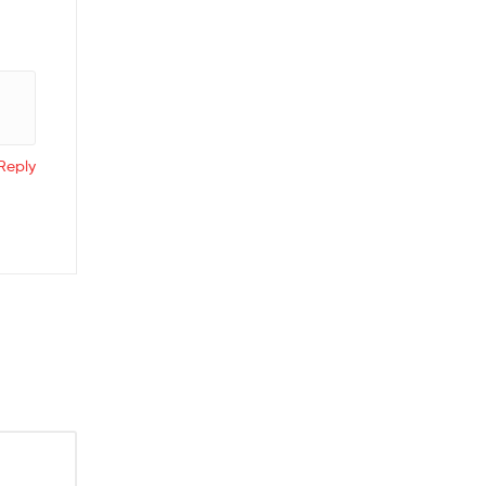
Reply