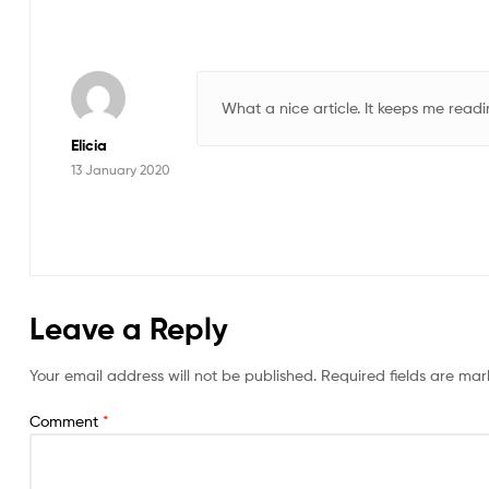
What a nice article. It keeps me rea
Elicia
13 January 2020
Leave a Reply
Your email address will not be published.
Required fields are ma
Comment
*