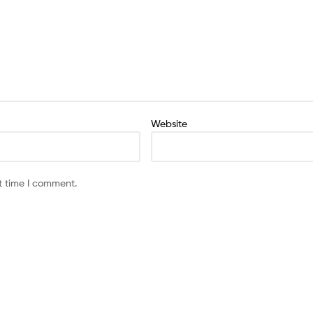
Website
t time I comment.