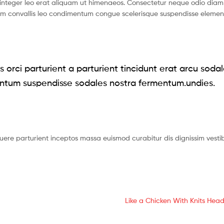
nteger leo erat aliquam ut himenaeos. Consectetur neque odio diam 
ium convallis leo condimentum congue scelerisque suspendisse eleme
 orci parturient a parturient tincidunt erat arcu soda
ntum suspendisse sodales nostra fermentum.undies.
suere parturient inceptos massa euismod curabitur dis dignissim vest
Next
Like a Chicken With Knits Head
post: