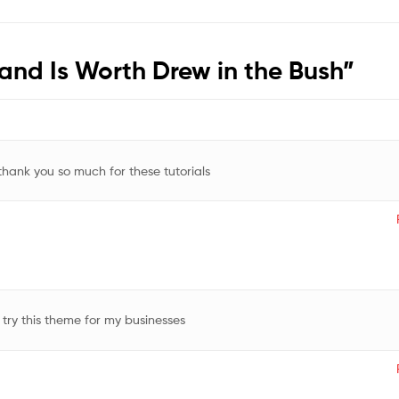
Hand Is Worth Drew in the Bush
”
 thank you so much for these tutorials
 try this theme for my businesses