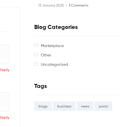
13 January 2020 —
3 Comments
Blog Categories
Marketplace
Other
Uncategorized
Reply
Tags
blogs
business
news
posts
Reply