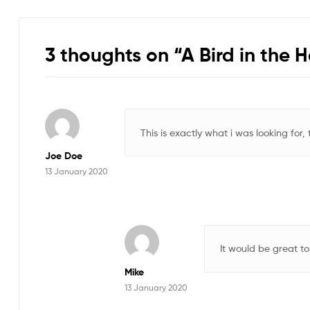
3 thoughts on “
A Bird in the 
This is exactly what i was looking for,
Joe Doe
13 January 2020
It would be great to
Mike
13 January 2020