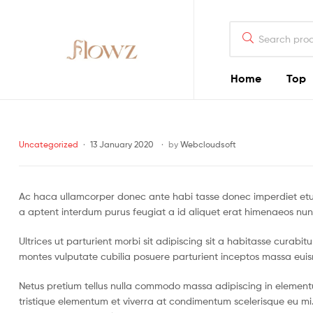
Search
for:
Home
Top
Flowz
Categories
Uncategorized
13 January 2020
by
Webcloudsoft
Ac haca ullamcorper donec ante habi tasse donec imperdiet etur
a aptent interdum purus feugiat a id aliquet erat himenaeos nun
Ultrices ut parturient morbi sit adipiscing sit a habitasse curabi
montes vulputate cubilia posuere parturient inceptos massa eui
Netus pretium tellus nulla commodo massa adipiscing in eleme
tristique elementum et viverra at condimentum scelerisque eu mi.