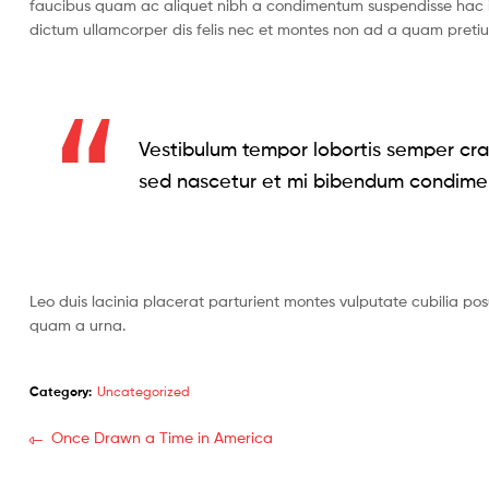
faucibus quam ac aliquet nibh a condimentum suspendisse hac i
dictum ullamcorper dis felis nec et montes non ad a quam pret
Vestibulum tempor lobortis semper cras
sed nascetur et mi bibendum condime
Leo duis lacinia placerat parturient montes vulputate cubilia po
quam a urna.
Category:
Uncategorized
Post
Previous
Once Drawn a Time in America
post:
navigation