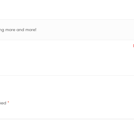
ding more and more!
rked
*