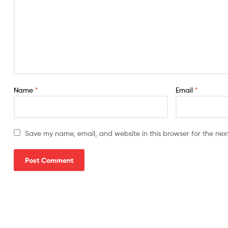
Name
*
Email
*
Save my name, email, and website in this browser for the nex