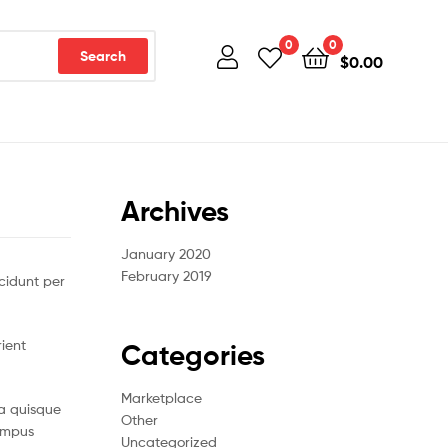
0
0
Search
$
0.00
Archives
January 2020
February 2019
cidunt per
rient
Categories
Marketplace
a quisque
Other
tempus
Uncategorized