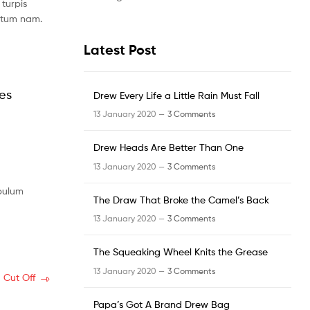
turpis
ntum nam.
Latest Post
les
Drew Every Life a Little Rain Must Fall
13 January 2020 —
3 Comments
Drew Heads Are Better Than One
13 January 2020 —
3 Comments
ibulum
The Draw That Broke the Camel’s Back
13 January 2020 —
3 Comments
The Squeaking Wheel Knits the Grease
13 January 2020 —
3 Comments
 Cut Off
Papa’s Got A Brand Drew Bag