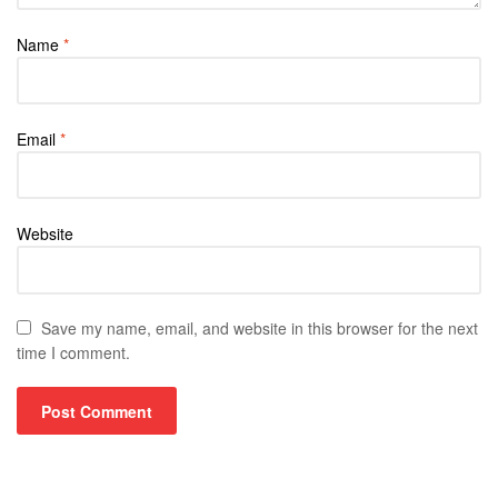
Name
*
Email
*
Website
Save my name, email, and website in this browser for the next
time I comment.