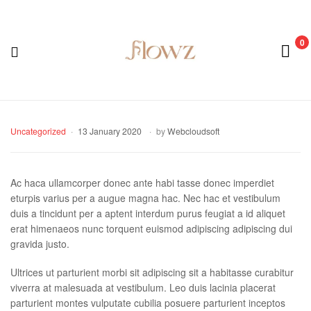
0
Menu
Flowz
Categories
Uncategorized
13 January 2020
by
Webcloudsoft
Ac haca ullamcorper donec ante habi tasse donec imperdiet
eturpis varius per a augue magna hac. Nec hac et vestibulum
duis a tincidunt per a aptent interdum purus feugiat a id aliquet
erat himenaeos nunc torquent euismod adipiscing adipiscing dui
gravida justo.
Ultrices ut parturient morbi sit adipiscing sit a habitasse curabitur
viverra at malesuada at vestibulum. Leo duis lacinia placerat
parturient montes vulputate cubilia posuere parturient inceptos