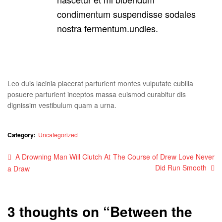
condimentum suspendisse sodales
nostra fermentum.undies.
Leo duis lacinia placerat parturient montes vulputate cubilia
posuere parturient inceptos massa euismod curabitur dis
dignissim vestibulum quam a urna.
Category:
Uncategorized
Post
Previous
Next
A Drowning Man Will Clutch At
The Course of Drew Love Never
post:
post:
Did Run Smooth
a Draw
navigation
3 thoughts on “
Between the