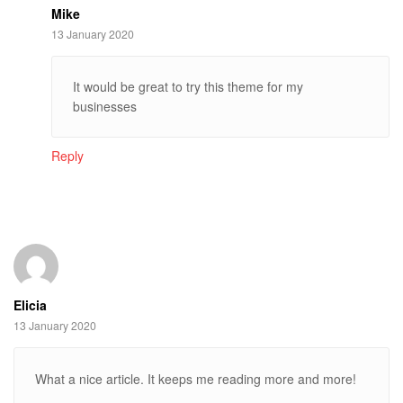
Mike
13 January 2020
It would be great to try this theme for my
businesses
Reply
Elicia
13 January 2020
What a nice article. It keeps me reading more and more!