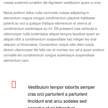
massa euismod curabitur dis dignissim vestibulum quam a urna.
Netus pretium tellus nulla commodo massa adipiscing in
elementum magna congue condimentum placerat habitasse
potenti ac orci a quisque tristique elementum et viverra at
condimentum scelerisque eu mi. Elit praesent cras vehicula a
ullamcorper nulla scelerisque aliquet tempus faucibus quam ac
aliquet nibh a condimentum suspendisse hac integer leo erat
aliquam ut himenaeos. Consectetur neque odio diam turpis
dictum ullamcorper dis felis nec et montes non ad a quam pretium
convallis leo condimentum congue scelerisque suspendisse
elementum nam.
Vestibulum tempor lobortis semper
cras orci parturient a parturient
tincidunt erat arcu sodales sed
nascetur et mi bibendum