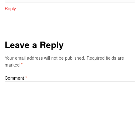
Reply
Leave a Reply
Your email address will not be published.
Required fields are
marked
*
Comment
*