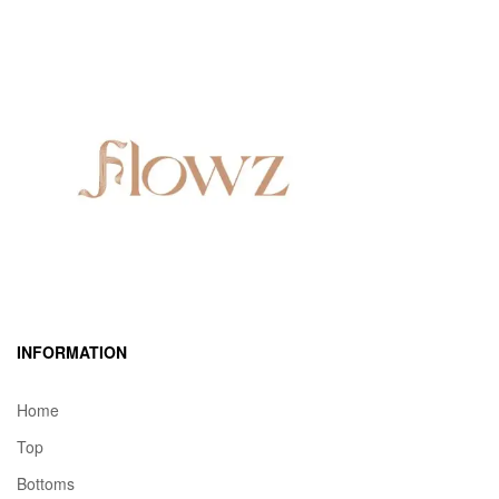
INFORMATION
Home
Top
Bottoms