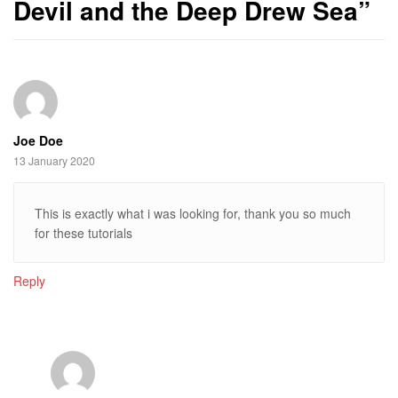
Devil and the Deep Drew Sea
”
Joe Doe
13 January 2020
This is exactly what i was looking for, thank you so much
for these tutorials
Reply