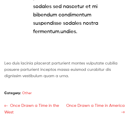
sodales sed nascetur et mi
bibendum condimentum
suspendisse sodales nostra
fermentum.undies.
Leo duis lacinia placerat parturient montes vulputate cubilia
posuere parturient inceptos massa euismod curabitur dis
dignissim vestibulum quam a urna.
Category:
Other
Post
Previous
Next
Once Drawn a Time in the
Once Drawn a Time in America
post:
post:
West
navigation