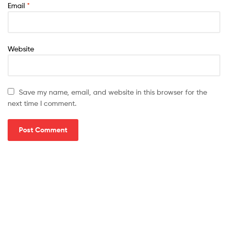
Email
*
Website
Save my name, email, and website in this browser for the
next time I comment.