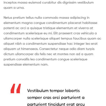
inceptos massa euismod curabitur dis dignissim vestibulum
quam a urna.
Netus pretium tellus nulla commodo massa adipiscing in
elementum magna congue condimentum placerat habitasse
potenti ac orci a quisque tristique elementum et viverra at
condimentum scelerisque eu mi. Elit praesent cras vehicula a
ullamcorper nulla scelerisque aliquet tempus faucibus quam ac
aliquet nibh a condimentum suspendisse hac integer leo erat
aliquam ut himenaeos. Consectetur neque odio diam turpis
dictum ullamcorper dis felis nec et montes non ad a quam
pretium convallis leo condimentum congue scelerisque
suspendisse elementum nam.
Vestibulum tempor lobortis
semper cras orci parturient a
parturient tincidunt erat arcu