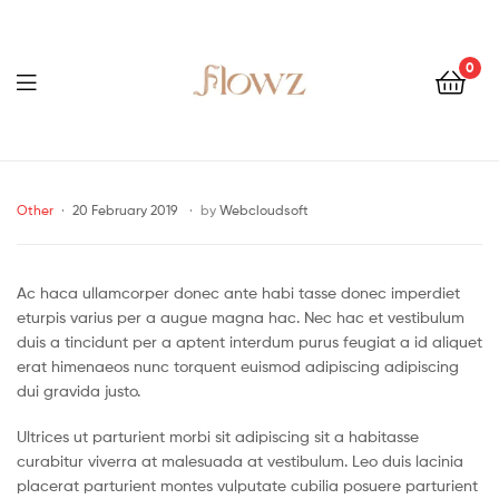
0
Menu
Flowz
Categories
Other
20 February 2019
by
Webcloudsoft
Ac haca ullamcorper donec ante habi tasse donec imperdiet
eturpis varius per a augue magna hac. Nec hac et vestibulum
duis a tincidunt per a aptent interdum purus feugiat a id aliquet
erat himenaeos nunc torquent euismod adipiscing adipiscing
dui gravida justo.
Ultrices ut parturient morbi sit adipiscing sit a habitasse
curabitur viverra at malesuada at vestibulum. Leo duis lacinia
placerat parturient montes vulputate cubilia posuere parturient