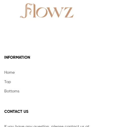
INFORMATION
Home
Top
Bottoms
CONTACT US
If you have any question, please contact us at