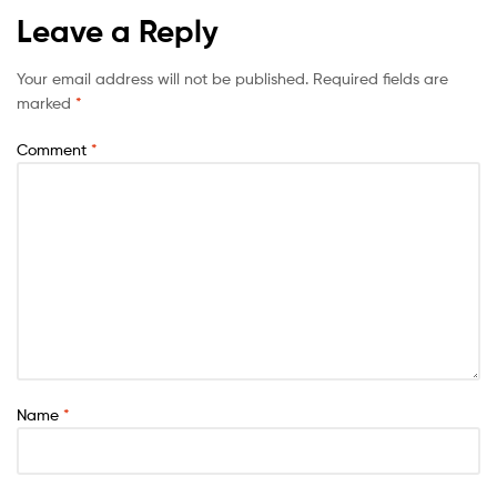
Leave a Reply
Your email address will not be published.
Required fields are
marked
*
Comment
*
Name
*